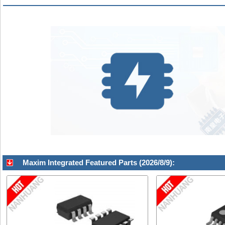
Maxim Integrated Featured Parts (2026/8/9):