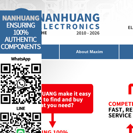
Home
About Maxim