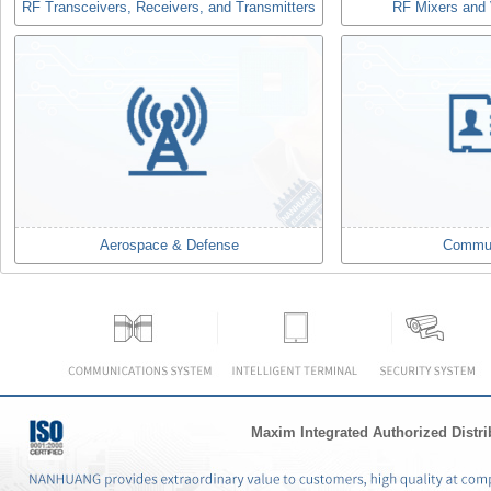
RF Transceivers, Receivers, and Transmitters
RF Mixers and V
Aerospace & Defense
Commun
Maxim Integrated Authorized Distri