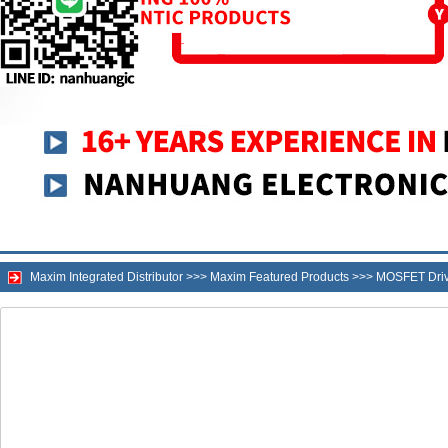
Maxim Integrated Distributor
>>>
Maxim Featured Products
>>>
MOSFET Drive