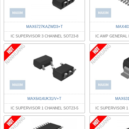
MAX6727KAZWD3+T
MAX40
IC SUPERVISOR 3 CHANNEL SOT23-8
IC AMP GENERAL
MAX6414UK31/V+T
MAX631
IC SUPERVISOR 1 CHANNEL SOT23-5
IC SUPERVISOR 1