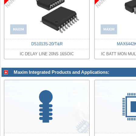
DS1013S-20/T&R
MAX6442
IC DELAY LINE 20NS 16SOIC
IC BATT MON MUL
Maxim Integrated Products and Applications: