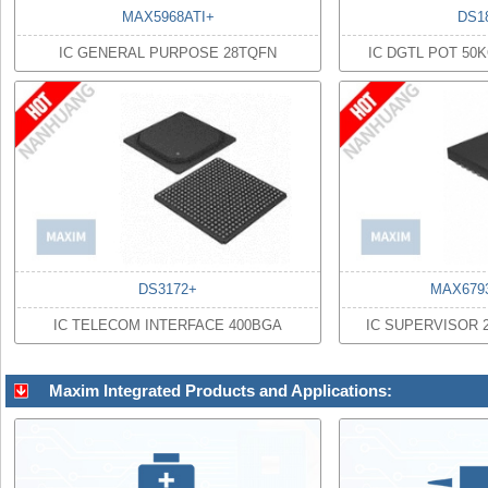
MAX5968ATI+
DS1
IC GENERAL PURPOSE 28TQFN
IC DGTL POT 50
DS3172+
MAX679
IC TELECOM INTERFACE 400BGA
IC SUPERVISOR 
Maxim Integrated Products and Applications: