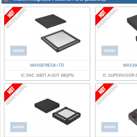
MAX5878EGK+TD
MAX16
IC DAC 16BIT A-OUT 68QFN
IC SUPERVISOR 