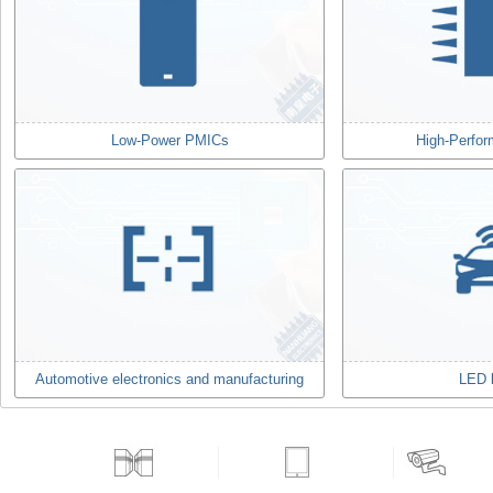
Low-Power PMICs
High-Perfo
Automotive electronics and manufacturing
LED l