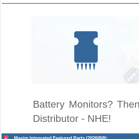
Battery Monitors? Then
Distributor - NHE!
Maxim Integrated Featured Parts (2026/8/8):