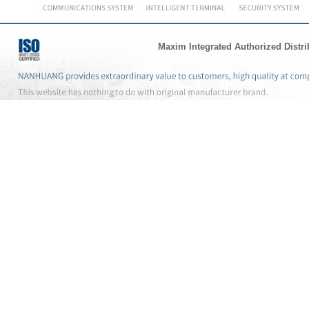
Maxim Integrated Authorized Distri