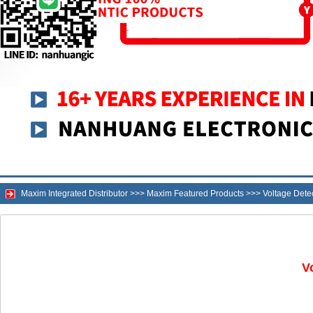
Maxim Integrated Distributor
>>>
Maxim Featured Products
>>>
Voltage Dete
V