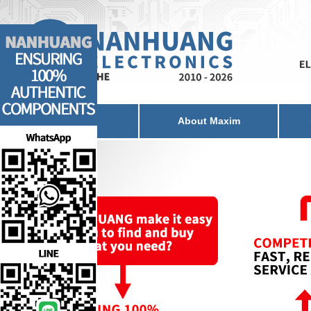
Home
About Maxim